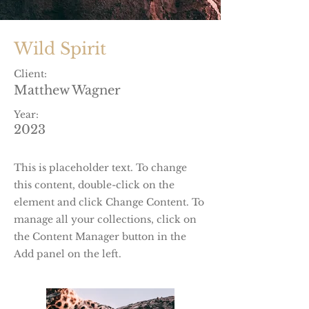
Wild Spirit
Client:
Matthew Wagner
Year:
2023
This is placeholder text. To change
this content, double-click on the
element and click Change Content. To
manage all your collections, click on
the Content Manager button in the
Add panel on the left.