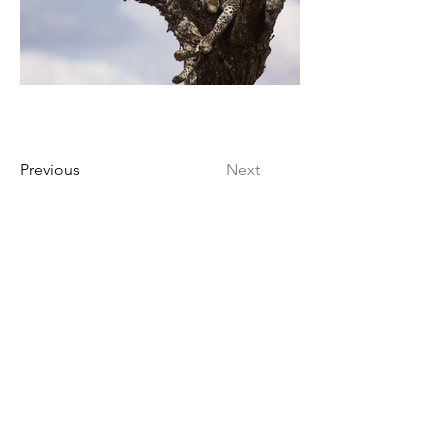
Previous
Next
Kien-Point Fotografie | Pöhlbergstraße 6
| 12685 Berlin | Germany
info@kien-point.de
030 - 52 645 010
/
0176 - 603 985 07
Wir sprechen / We speak