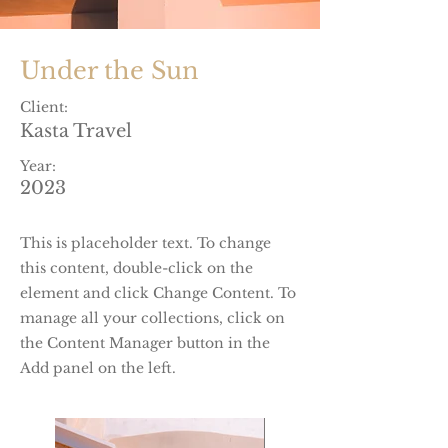
Under the Sun
Client:
Kasta Travel
Year:
2023
This is placeholder text. To change
this content, double-click on the
element and click Change Content. To
manage all your collections, click on
the Content Manager button in the
Add panel on the left.