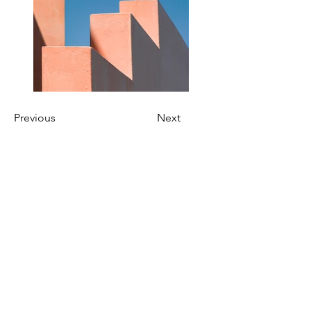
Previous
Next
Kien-Point Fotografie | Pöhlbergstraße 6
| 12685 Berlin | Germany
info@kien-point.de
030 - 52 645 010
/
0176 - 603 985 07
Wir sprechen / We speak