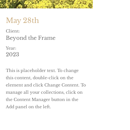
May 28th
Client:
Beyond the Frame
Year:
2023
This is placeholder text. To change
this content, double-click on the
element and click Change Content. To
manage all your collections, click on
the Content Manager button in the
Add panel on the left.