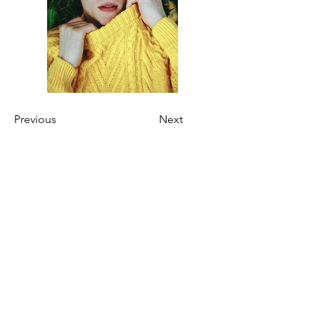
Previous
Next
Kien-Point Fotografie | Pöhlbergstraße 6
| 12685 Berlin | Germany
info@kien-point.de
030 - 52 645 010
/
0176 - 603 985 07
Wir sprechen / We speak